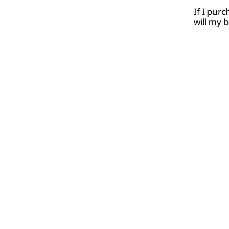
If I pur
will my 