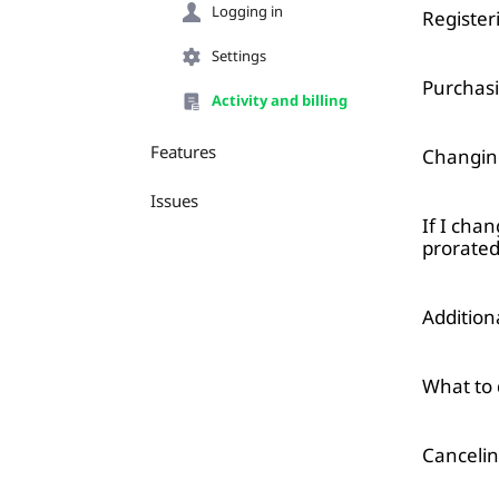
Logging in
Registe
Settings
Purchasi
Activity and billing
Features
Changin
Issues
If I cha
prorated
Additio
What to 
Cancelin