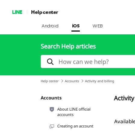
LINE
Help center
Android
iOS
WEB
Search Help articles
Help center
Accounts
Activity and billing
Activity
Accounts
About LINE official
accounts
Availab
Creating an account