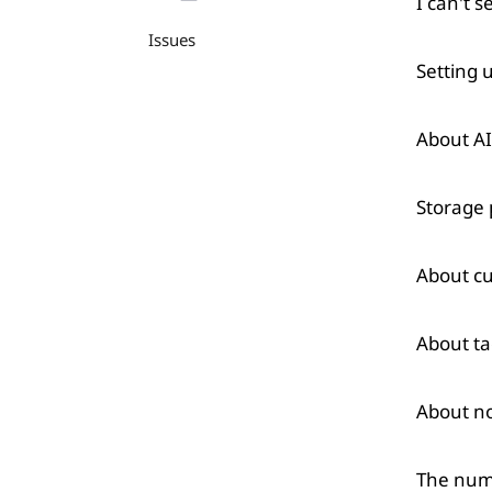
I can't s
Issues
Setting 
About A
Storage 
About cu
About ta
About n
The numb