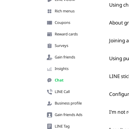
Using ch
Rich menus
About g
Coupons
Reward cards
Joining 
Surveys
Gain friends
Using pu
Insights
LINE sti
Chat
LINE Call
Configur
Business profile
I'm not r
Gain friends Ads
LINE Tag