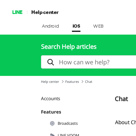
LINE
Help center
Android
iOS
WEB
Search Help articles
Help center
Features
Chat
Chat
Accounts
Features
About C
Broadcasts
LINE VOOM