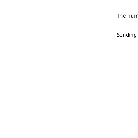
The numb
Sending 