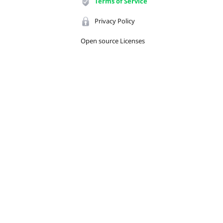
Terms of Service
Privacy Policy
Open source Licenses