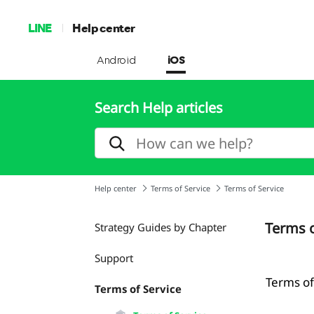
LINE
Help center
Android
iOS
Search Help articles
Help center
Terms of Service
Terms of Service
Terms o
Strategy Guides by Chapter
Support
Terms of
Terms of Service