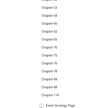
Chapter 53
Chapter 58
Chapter 60
Chapter 62
Chapter 65
Chapter 70
Chapter 75
Chapter 76
Chapter 78
Chapter 84
Chapter 88
Chapter 114
Event Strategy Page