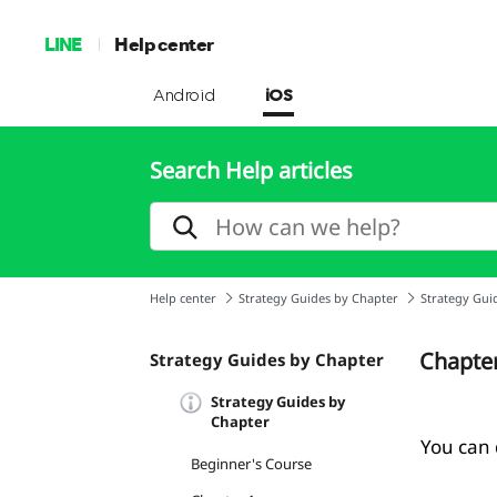
LINE
Help center
Android
iOS
Search Help articles
Help center
Strategy Guides by Chapter
Strategy Gui
Chapte
Strategy Guides by Chapter
Strategy Guides by
Chapter
You can d
Beginner's Course