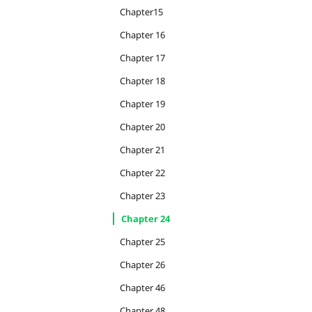
Chapter15
Chapter 16
Chapter 17
Chapter 18
Chapter 19
Chapter 20
Chapter 21
Chapter 22
Chapter 23
Chapter 24
Chapter 25
Chapter 26
Chapter 46
Chapter 48