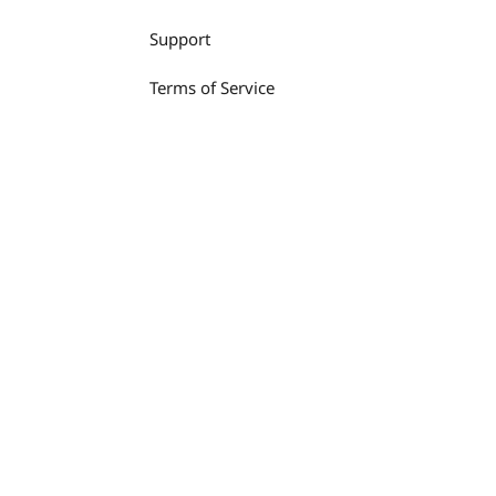
Support
Terms of Service