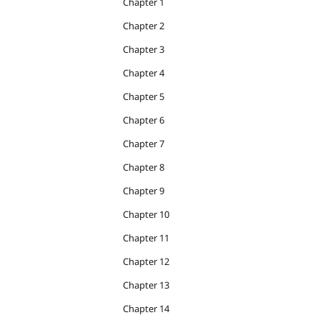
Chapter 1
Chapter 2
Chapter 3
Chapter 4
Chapter 5
Chapter 6
Chapter 7
Chapter 8
Chapter 9
Chapter 10
Chapter 11
Chapter 12
Chapter 13
Chapter 14