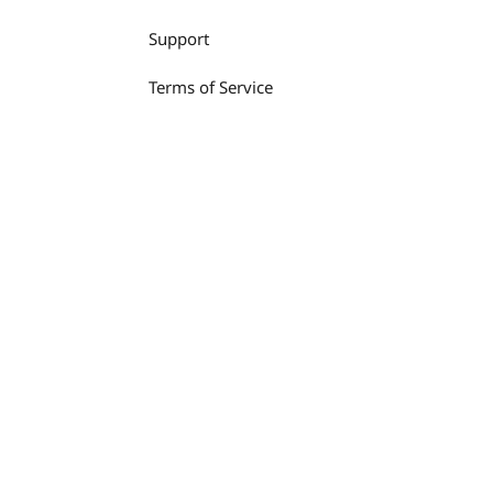
Support
Terms of Service