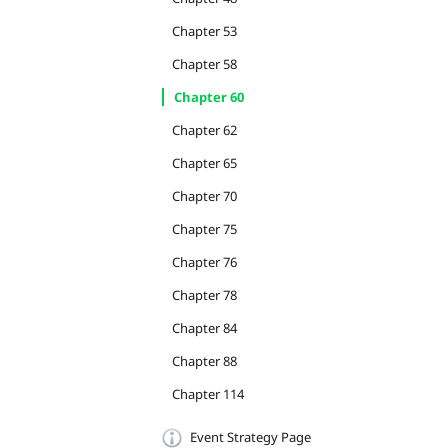
Chapter 53
Chapter 58
Chapter 60
Chapter 62
Chapter 65
Chapter 70
Chapter 75
Chapter 76
Chapter 78
Chapter 84
Chapter 88
Chapter 114
Event Strategy Page