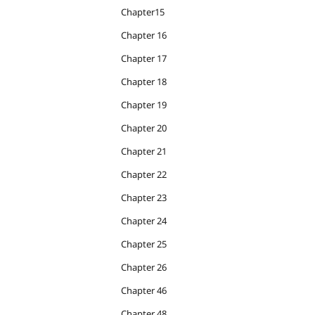
Chapter15
Chapter 16
Chapter 17
Chapter 18
Chapter 19
Chapter 20
Chapter 21
Chapter 22
Chapter 23
Chapter 24
Chapter 25
Chapter 26
Chapter 46
Chapter 48