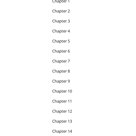
Chapter 1
Chapter 2
Chapter 3
Chapter 4
Chapter 5
Chapter 6
Chapter 7
Chapter 8
Chapter 9
Chapter 10
Chapter 11
Chapter 12
Chapter 13
Chapter 14