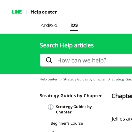
LINE
Help center
Android
iOS
Search Help articles
Help center
Strategy Guides by Chapter
Strategy Gui
Chapte
Strategy Guides by Chapter
Strategy Guides by
Chapter
Jellies a
Beginner's Course