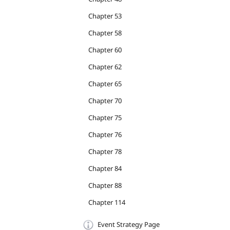
Chapter 53
Chapter 58
Chapter 60
Chapter 62
Chapter 65
Chapter 70
Chapter 75
Chapter 76
Chapter 78
Chapter 84
Chapter 88
Chapter 114
Event Strategy Page