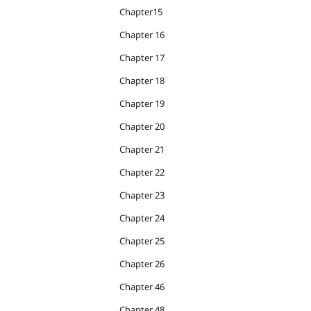
Chapter15
Chapter 16
Chapter 17
Chapter 18
Chapter 19
Chapter 20
Chapter 21
Chapter 22
Chapter 23
Chapter 24
Chapter 25
Chapter 26
Chapter 46
Chapter 48