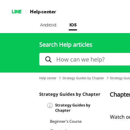
LINE
Help center
Android
iOS
Search Help articles
Help center
Strategy Guides by Chapter
Strategy Gui
Chapter
Strategy Guides by Chapter
Strategy Guides by
Chapter
Watch ou
Beginner's Course