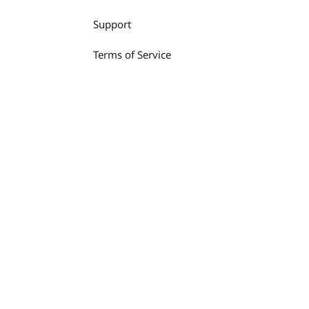
Support
Terms of Service