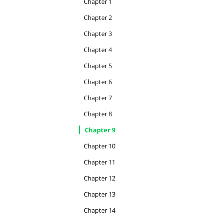
Chapter 1
Chapter 2
Chapter 3
Chapter 4
Chapter 5
Chapter 6
Chapter 7
Chapter 8
Chapter 9
Chapter 10
Chapter 11
Chapter 12
Chapter 13
Chapter 14