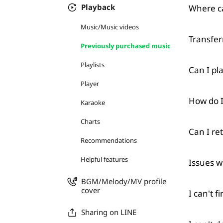
Playback
Where ca
Music/Music videos
Transfer
Previously purchased music
Playlists
Can I pl
Player
How do I
Karaoke
Charts
Can I re
Recommendations
Helpful features
Issues w
BGM/Melody/MV profile
cover
I can't 
Sharing on LINE