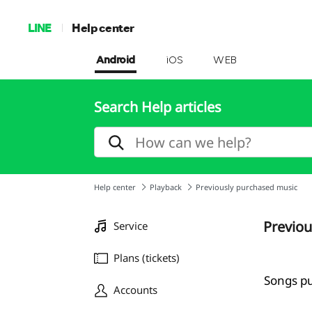
LINE
Help center
Android
iOS
WEB
Search Help articles
Help center
Playback
Previously purchased music
Previou
Service
Plans (tickets)
Songs pu
Accounts