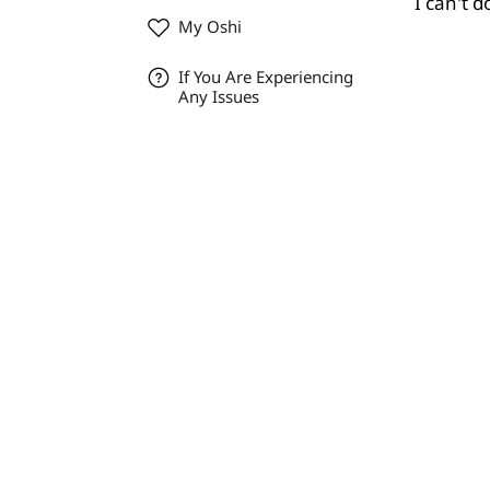
I can't 
My Oshi
If You Are Experiencing
Any Issues