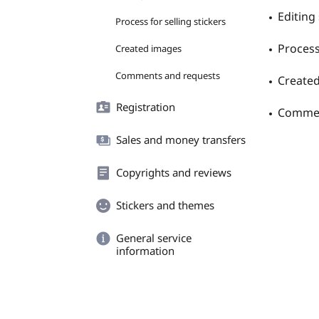
Editing 
Process for selling stickers
Process 
Created images
Comments and requests
Create
Registration
Commen
Sales and money transfers
Copyrights and reviews
Stickers and themes
General service
information