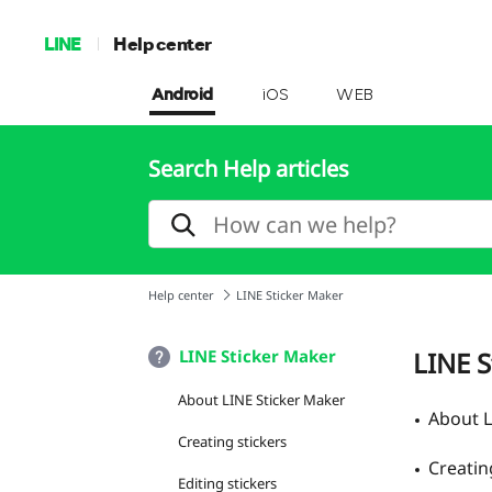
LINE
Help center
Android
iOS
WEB
Search Help articles
Help center
LINE Sticker Maker
LINE Sticker Maker
LINE S
About LINE Sticker Maker
About L
Creating stickers
Creatin
Editing stickers