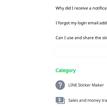
Why did I receive a notifi
I forgot my login email ad
Can I use and share the st
Category
LINE Sticker Maker
Sales and money tra