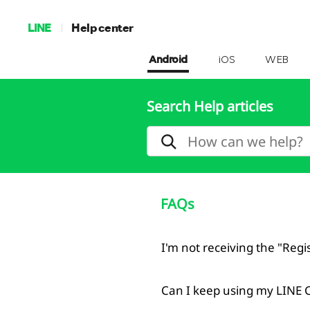
LINE
Help center
Android
iOS
WEB
Search Help articles
FAQs
I'm not receiving the "Reg
Can I keep using my LINE 