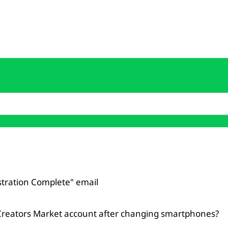
istration Complete" email
Creators Market account after changing smartphones?