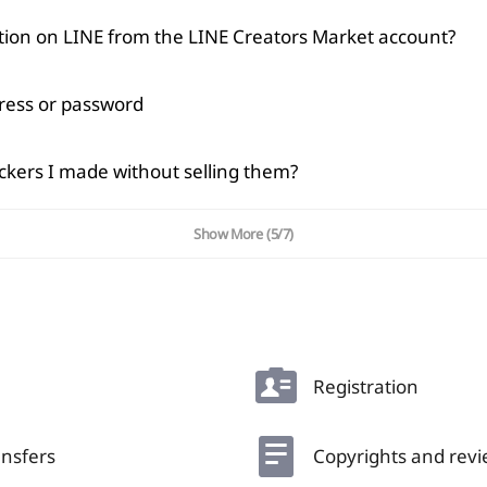
cation on LINE from the LINE Creators Market account?
dress or password
Copied
OK
ickers I made without selling them?
Show More
(5/7)
Registration
nsfers
Copyrights and rev