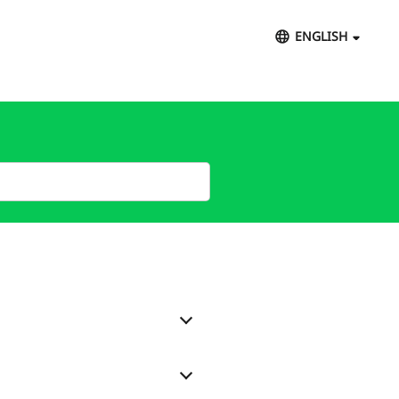
ENGLISH