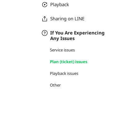
Playback
Sharing on LINE
If You Are Experiencing
Any Issues
Service issues
Plan (ticket) issues
Playback issues
Other