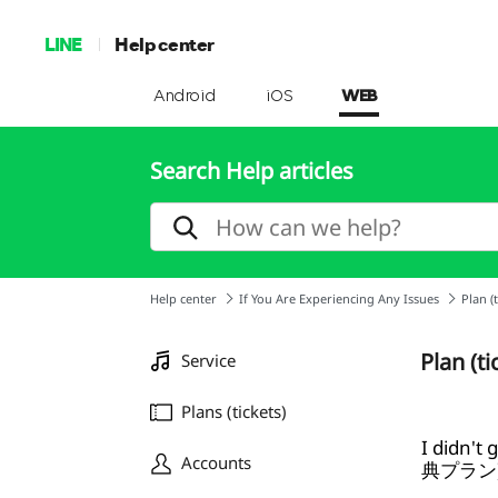
LINE
Help center
Android
iOS
WEB
Search Help articles
Help center
If You Are Experiencing Any Issues
Plan (t
Plan (ti
Service
Plans (tickets)
I didn't
Accounts
典プラン