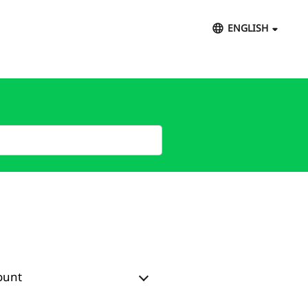
ENGLISH
ount