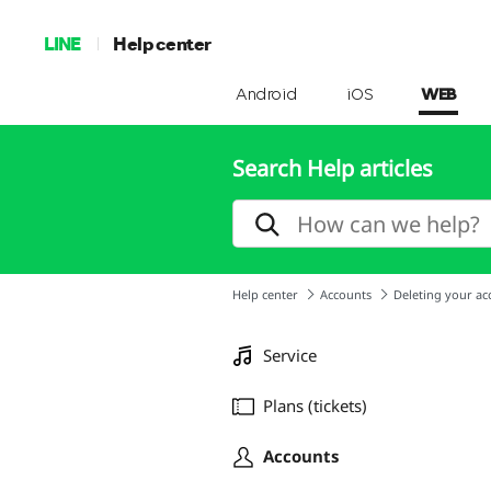
LINE
Help center
Android
iOS
WEB
Search Help articles
Help center
Accounts
Deleting your ac
Service
Plans (tickets)
Accounts