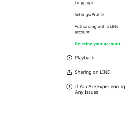
Logging in
Settings/Profile
Authorizing with a LINE
account
Deleting your account
Playback
Sharing on LINE
If You Are Experiencing
Any Issues