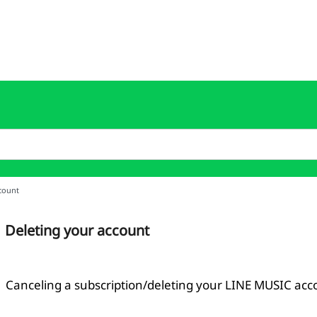
count
Deleting your account
Canceling a subscription/deleting your LINE MUSIC acc