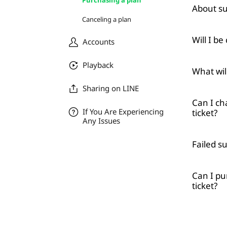
Purchasing a plan
About su
Canceling a plan
Will I be
Accounts
Playback
What will
Sharing on LINE
Can I ch
If You Are Experiencing
ticket?
Any Issues
Failed s
Can I pu
ticket?