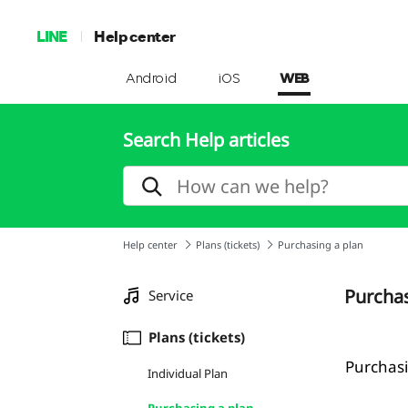
LINE
Help center
Android
iOS
WEB
Search Help articles
Help center
Plans (tickets)
Purchasing a plan
Purchas
Service
Plans (tickets)
Purchasi
Individual Plan