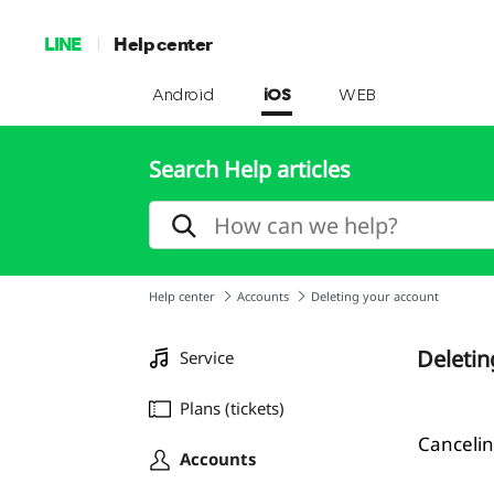
LINE
Help center
Android
iOS
WEB
Search Help articles
Help center
Accounts
Deleting your account
Deletin
Service
Plans (tickets)
Cancelin
Accounts