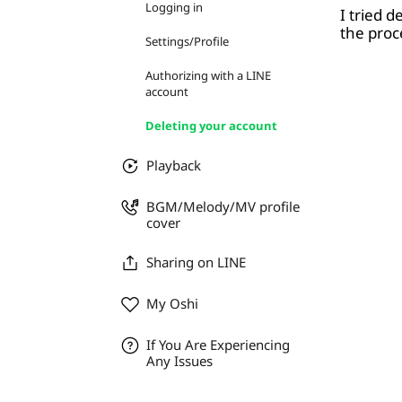
Logging in
I tried 
the proc
Settings/Profile
Authorizing with a LINE
account
Deleting your account
Playback
BGM/Melody/MV profile
cover
Sharing on LINE
My Oshi
If You Are Experiencing
Any Issues