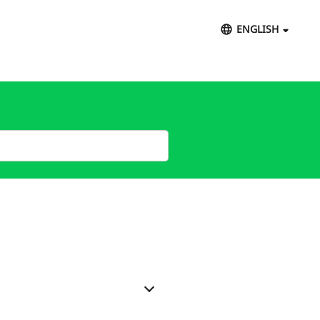
ENGLISH