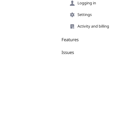
Logging in
Settings
Activity and billing
Features
Issues