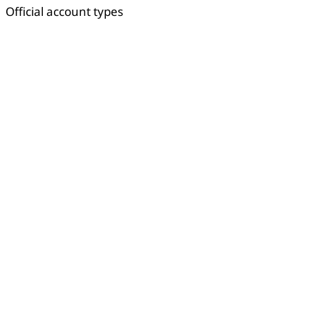
Official account types
Copied
OK