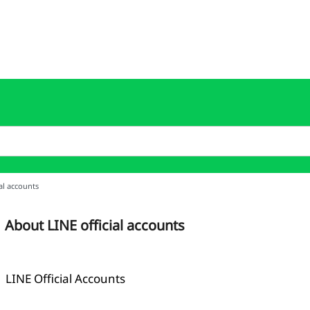
al accounts
About LINE official accounts
LINE Official Accounts