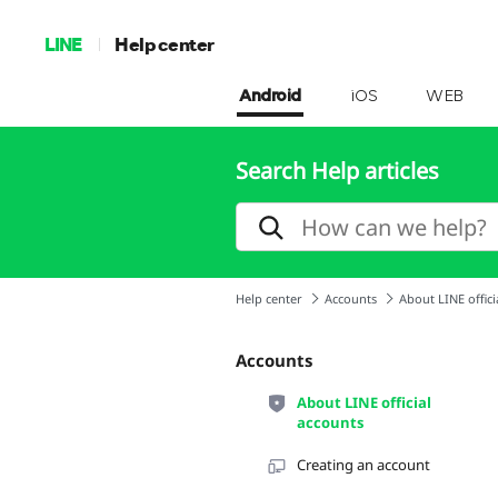
LINE
Help center
Android
iOS
WEB
Search Help articles
Help center
Accounts
About LINE offici
Accounts
About LINE official
accounts
Creating an account