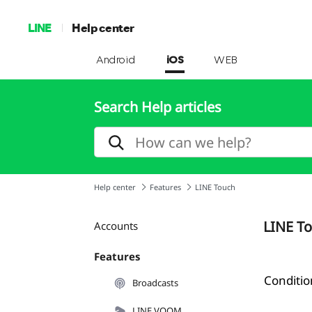
LINE
Help center
Android
iOS
WEB
Search Help articles
Help center
Features
LINE Touch
LINE T
Accounts
Features
Conditio
Broadcasts
LINE VOOM