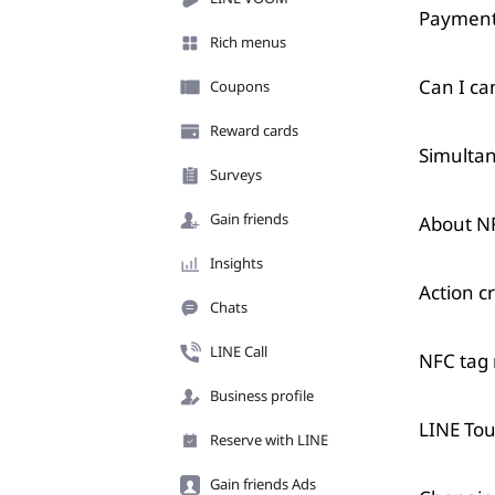
Payment
Rich menus
Can I ca
Coupons
Reward cards
Simultan
Surveys
Gain friends
About N
Insights
Action cr
Chats
LINE Call
NFC tag r
Business profile
LINE Tou
Reserve with LINE
Gain friends Ads