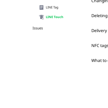
Changing
LINE Tag
Deleting
LINE Touch
Issues
Delivery
NFC tags
What to 