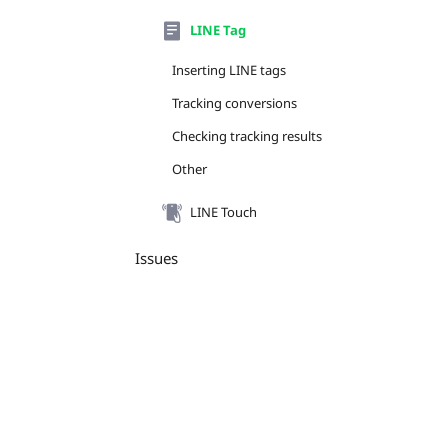
LINE Tag
Inserting LINE tags
Tracking conversions
Checking tracking results
Other
LINE Touch
Issues