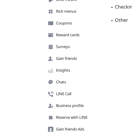
Checkin
Rich menus
Other
Coupons
Reward cards
Surveys
Gain friends
Insights
Chats
LINE Call
Business profile
Reserve with LINE
Gain friends Ads