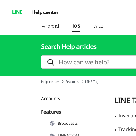
LINE
Help center
Android
iOS
WEB
Search Help articles
Help center
Features
LINE Tag
Accounts
LINE 
Features
Inserti
Broadcasts
Trackin
LINE VOOM