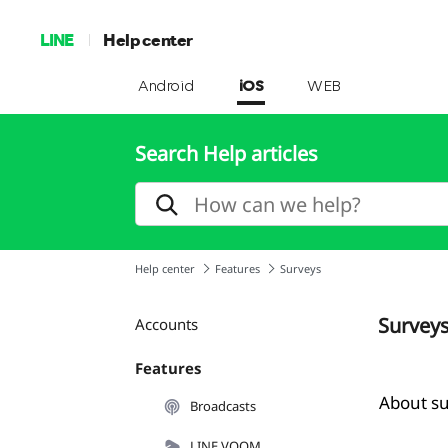
LINE
Help center
Android
iOS
WEB
Search Help articles
Help center
Features
Surveys
Survey
Accounts
Features
About s
Broadcasts
LINE VOOM