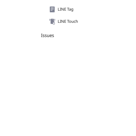
LINE Tag
LINE Touch
Issues