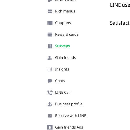
LINE use
Rich menus
Satisfac
Coupons
Reward cards
Surveys
Gain friends
Insights
Chats
LINE Call
Business profile
Reserve with LINE
Gain friends Ads