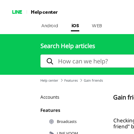
LINE
Help center
Android
iOS
WEB
Search Help articles
Help center
Features
Gain friends
Gain fr
Accounts
Features
Checking
Broadcasts
friend" 
LINE VOOM