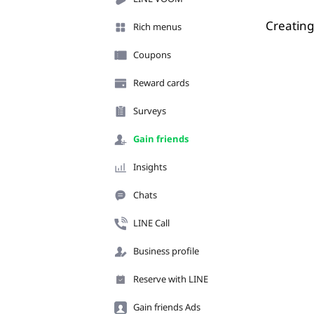
Creating
Rich menus
Coupons
Reward cards
Surveys
Gain friends
Insights
Chats
LINE Call
Business profile
Reserve with LINE
Gain friends Ads