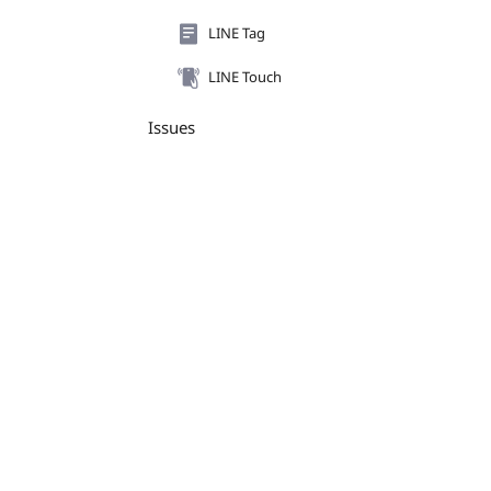
LINE Tag
LINE Touch
Issues