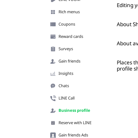
Editing 
Rich menus
About Sh
Coupons
Reward cards
About av
Surveys
Gain friends
Places t
profile 
Insights
Chats
LINE Call
Business profile
Reserve with LINE
Gain friends Ads