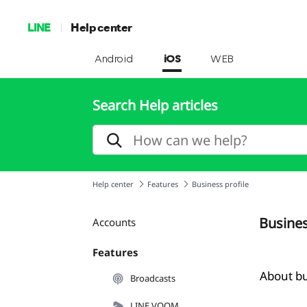
LINE
Help center
Android
iOS
WEB
Search Help articles
Help center
Features
Business profile
Busines
Accounts
Features
About bu
Broadcasts
LINE VOOM