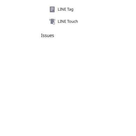
LINE Tag
LINE Touch
Issues