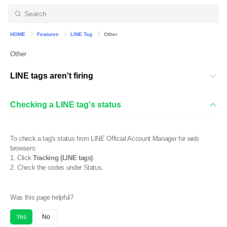
HOME
Features
LINE Tag
Other
Other
LINE tags aren't firing
Checking a LINE tag's status
To check a tag's status from LINE Official Account Manager for web
browsers:
1. Click
Tracking (LINE tags)
.
2. Check the codes under Status.
Was this page helpful?
Yes
No