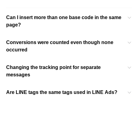
Can I insert more than one base code in the same
page?
Conversions were counted even though none
occurred
Changing the tracking point for separate
messages
Are LINE tags the same tags used in LINE Ads?