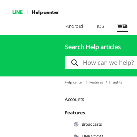
LINE
Help center
Android
iOS
WEB
Search Help articles
Help center
Features
Insights
Accounts
Features
Broadcasts
LINE VOOM