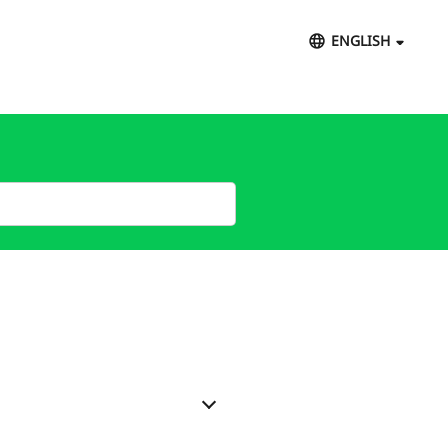
ENGLISH