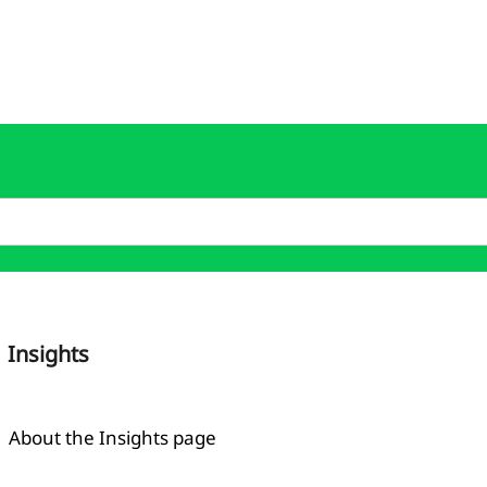
Insights
About the Insights page