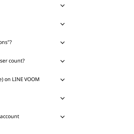
ons"?
ser count?
re) on LINE VOOM
 account