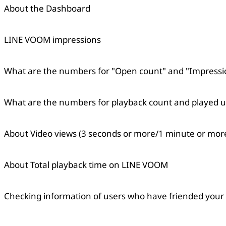
About the Dashboard
LINE VOOM impressions
What are the numbers for "Open count" and "Impressi
Copied
OK
What are the numbers for playback count and played u
About Video views (3 seconds or more/1 minute or mo
About Total playback time on LINE VOOM
Checking information of users who have friended your