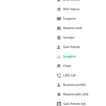
Rich menus
Coupons
Reward cards
Surveys
Gain friends
Insights
Chats
LINE Call
Business profile
Reserve with LINE
Gain friends Ads