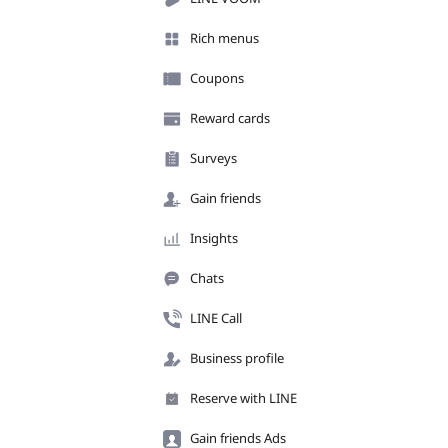
Rich menus
Coupons
Reward cards
Surveys
Gain friends
Insights
Chats
LINE Call
Business profile
Reserve with LINE
Gain friends Ads