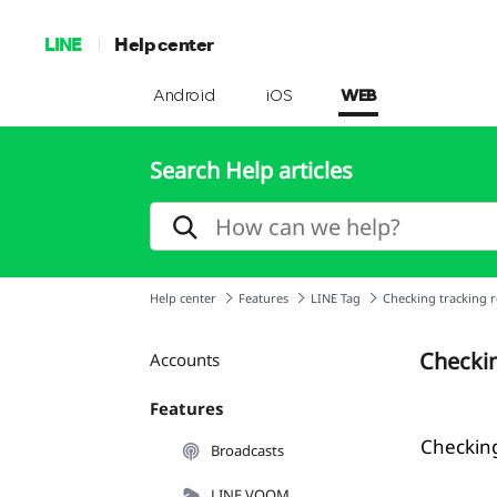
LINE
Help center
Android
iOS
WEB
Search Help articles
Help center
Features
LINE Tag
Checking tracking r
Checkin
Accounts
Features
Checking
Broadcasts
LINE VOOM