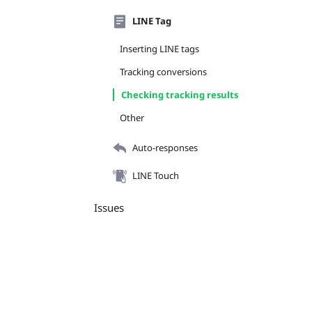
LINE Tag
Inserting LINE tags
Tracking conversions
Checking tracking results
Other
Auto-responses
LINE Touch
Issues