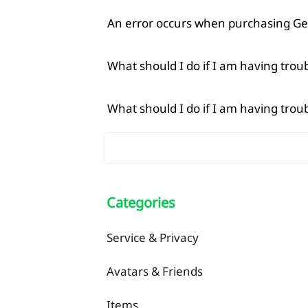
An error occurs when purchasing Ge
What should I do if I am having tro
What should I do if I am having tro
Categories
Service & Privacy
Avatars & Friends
Items