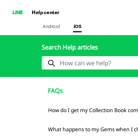
LINE
Help center
Android
iOS
Search Help articles
FAQs
How do I get my Collection Book co
What happens to my Gems when I c