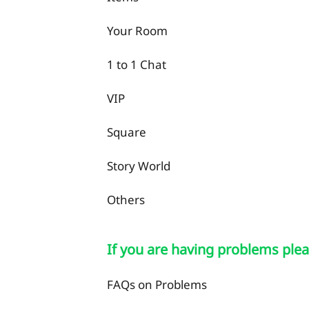
Your Room
1 to 1 Chat
VIP
Square
Story World
Others
If you are having problems plea
FAQs on Problems