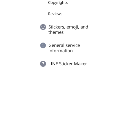
Copyrights
Reviews
Stickers, emoji, and
themes
General service
information
LINE Sticker Maker