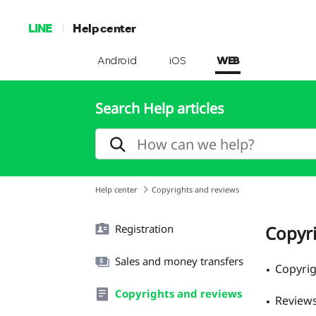
LINE
Help center
Android
iOS
WEB
Search Help articles
Help center
Copyrights and reviews
Registration
Copyr
Sales and money transfers
Copyri
Copyrights and reviews
Review