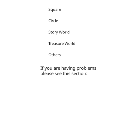
Square
Circle
Story World
Treasure World
Others
If you are having problems
please see this section: