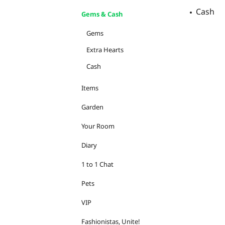
Cash
Gems & Cash
Gems
Extra Hearts
Cash
Items
Garden
Your Room
Diary
1 to 1 Chat
Pets
VIP
Fashionistas, Unite!