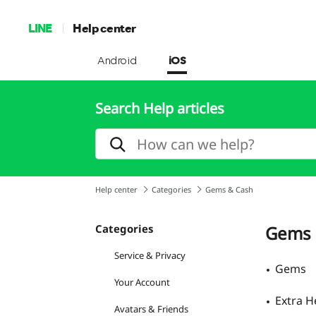
LINE
Help center
Android
iOS
Search Help articles
Help center
Categories
Gems & Cash
Categories
Gems 
Service & Privacy
Gems
Your Account
Extra H
Avatars & Friends